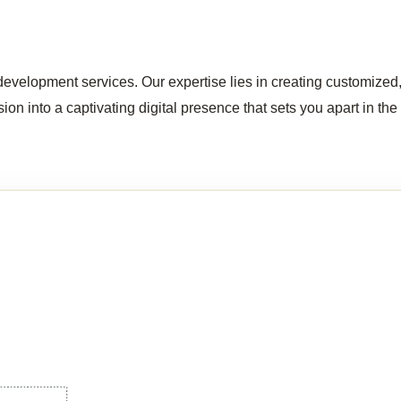
evelopment services. Our expertise lies in creating customized, 
ion into a captivating digital presence that sets you apart in the