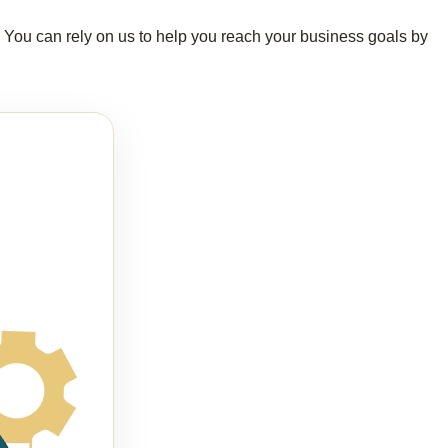
s. You can rely on us to help you reach your business goals by