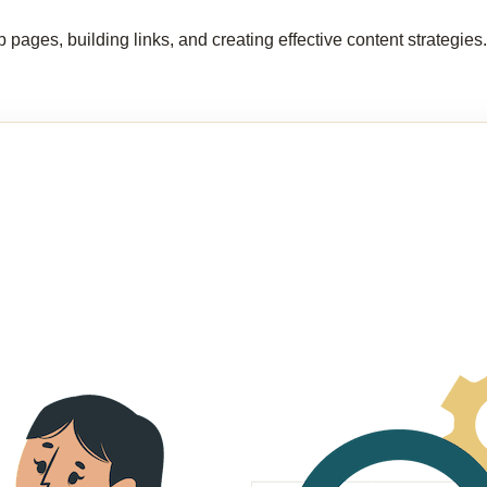
 pages, building links, and creating effective content strategie