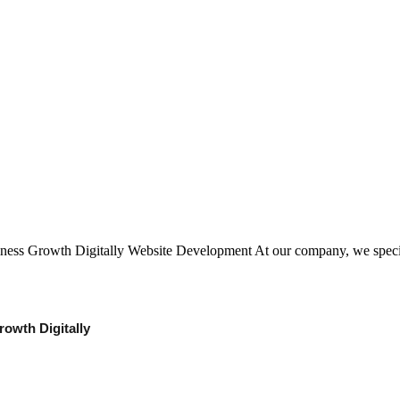
iness Growth Digitally Website Development At our company, we spec
owth Digitally