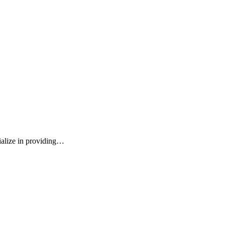
ialize in providing…