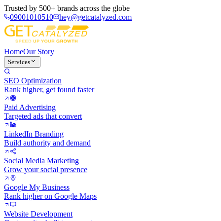
Trusted by
500+ brands
across the globe
09001010510
hey@getcatalyzed.com
Home
Our Story
Services
SEO Optimization
Rank higher, get found faster
Paid Advertising
Targeted ads that convert
LinkedIn Branding
Build authority and demand
Social Media Marketing
Grow your social presence
Google My Business
Rank higher on Google Maps
Website Development