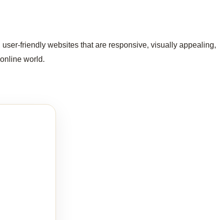
user-friendly websites that are responsive, visually appealing,
 online world.