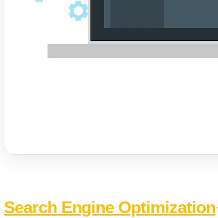
Search Engine Optimization