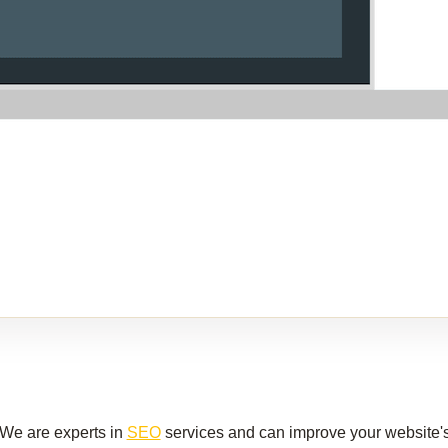
We are experts in
SEO
services and can improve your website's v