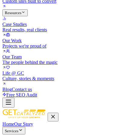
Custom sites built to convert
Resources
Case Studies
Real results, real clients
Our Work
Projects we're proud of
Our Team
The people behind the magic
Life @ GC
Culture, stories & moments
Blog
Contact us
Free SEO Audit
Home
Our Story
Services