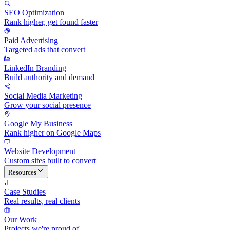
SEO Optimization
Rank higher, get found faster
Paid Advertising
Targeted ads that convert
LinkedIn Branding
Build authority and demand
Social Media Marketing
Grow your social presence
Google My Business
Rank higher on Google Maps
Website Development
Custom sites built to convert
Resources
Case Studies
Real results, real clients
Our Work
Projects we're proud of