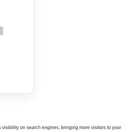
isibility on search engines, bringing more visitors to your