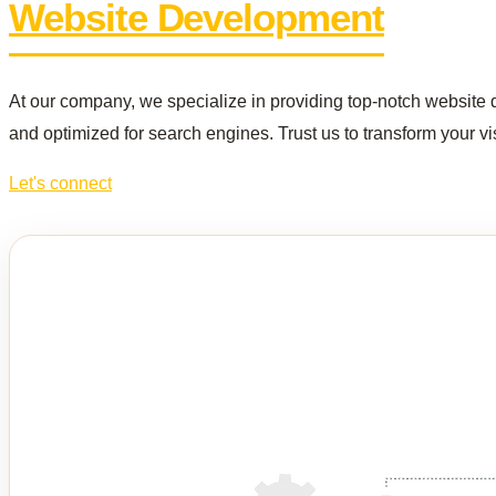
Website Development
At our company, we specialize in providing top-notch website d
and optimized for search engines. Trust us to transform your vis
Let's connect