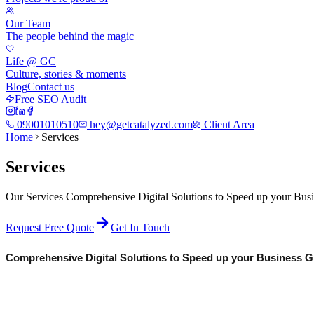
Our Team
The people behind the magic
Life @ GC
Culture, stories & moments
Blog
Contact us
Free SEO Audit
09001010510
hey@getcatalyzed.com
Client Area
Home
Services
Services
Our Services Comprehensive Digital Solutions to Speed up your Bus
Request Free Quote
Get In Touch
Comprehensive Digital Solutions to Speed up your Business Gr