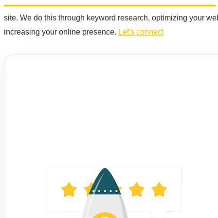
site. We do this through keyword research, optimizing your web
increasing your online presence.
Let's connect