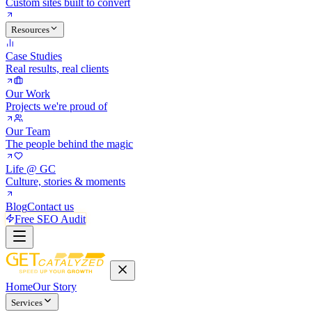
Custom sites built to convert
Resources
Case Studies
Real results, real clients
Our Work
Projects we're proud of
Our Team
The people behind the magic
Life @ GC
Culture, stories & moments
Blog
Contact us
Free SEO Audit
Home
Our Story
Services