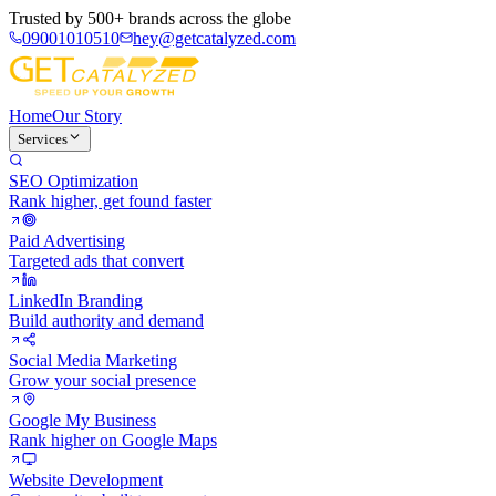
Trusted by
500+ brands
across the globe
09001010510
hey@getcatalyzed.com
Home
Our Story
Services
SEO Optimization
Rank higher, get found faster
Paid Advertising
Targeted ads that convert
LinkedIn Branding
Build authority and demand
Social Media Marketing
Grow your social presence
Google My Business
Rank higher on Google Maps
Website Development