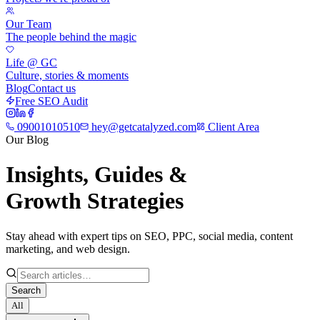
Our Team
The people behind the magic
Life @ GC
Culture, stories & moments
Blog
Contact us
Free SEO Audit
09001010510
hey@getcatalyzed.com
Client Area
Our Blog
Insights, Guides &
Growth Strategies
Stay ahead with expert tips on SEO, PPC, social media, content
marketing, and web design.
Search
All