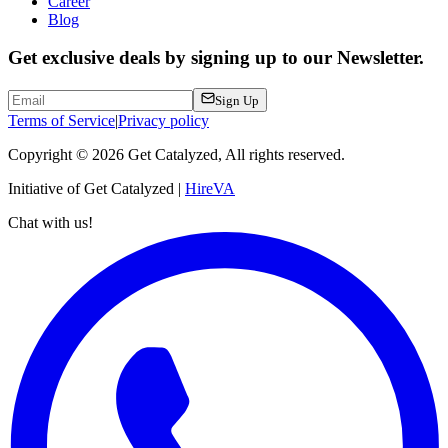
Career
Blog
Get exclusive deals by signing up to our Newsletter.
Sign Up
Terms of Service
|
Privacy policy
Copyright ©
2026
Get Catalyzed, All rights reserved.
Initiative of Get Catalyzed |
HireVA
Chat with us!