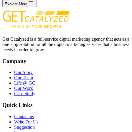
Explore More
Get Catalyzed is a full-service digital marketing agency that acts as a
one-stop solution for all the digital marketing services that a business
needs in order to grow.
Company
Our Story
Our Team
Life @ GC
Our Work
Case Study
Quick Links
Contact us
Write For Us
Suggestion