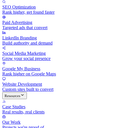
SEO Optimization
Rank higher, get found faster
Paid Advertising
Targeted ads that convert
LinkedIn Branding
Build authority and demand
Social Media Marketing
Grow your social presence
Google My Business
Rank higher on Google Maps
Website Development
Custom sites built to convert
Resources
Case Studies
Real results, real clients
Our Work
Projects we're proud of