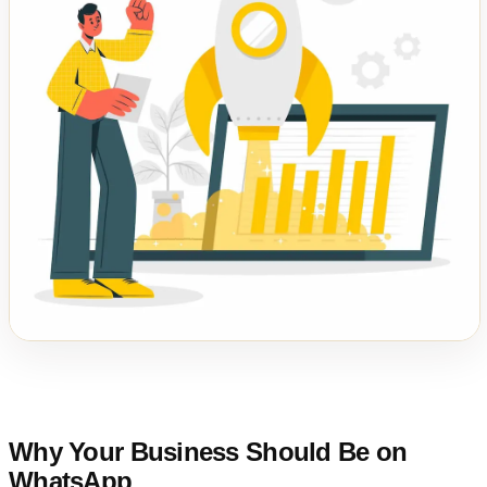
Why Your Business Should Be on
WhatsApp