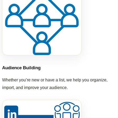
Audience Building
Whether you’re new or have a list, we help you organize,
import, and improve your audience.