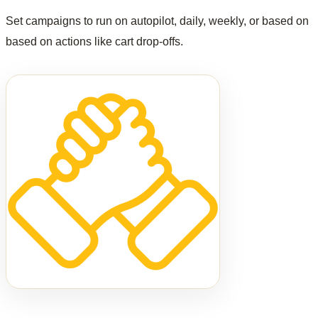
Set campaigns to run on autopilot, daily, weekly, or based on
based on actions like cart drop-offs.