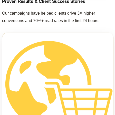
Proven Results & Client Success Stories
Our campaigns have helped clients drive 3X higher
conversions and 70%+ read rates in the first 24 hours.