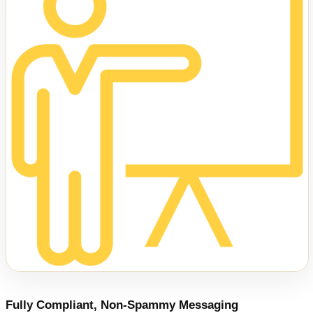
Fully Compliant, Non-Spammy Messaging