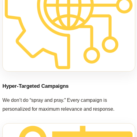
Hyper-Targeted Campaigns
We don’t do “spray and pray.” Every campaign is
personalized for maximum relevance and response.