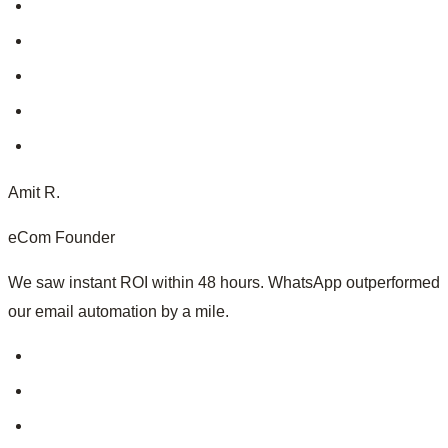
Amit R.
eCom Founder
We saw instant ROI within 48 hours. WhatsApp outperformed
our email automation by a mile.