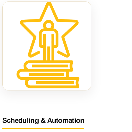
Scheduling & Automation