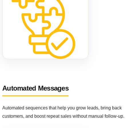
Automated Messages
Automated sequences that help you grow leads, bring back
customers, and boost repeat sales without manual follow-up.