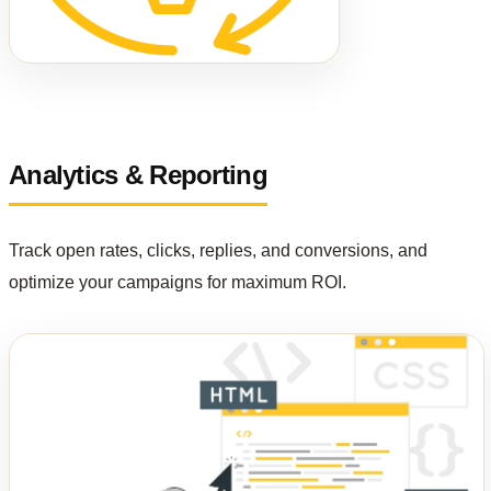
Analytics & Reporting
Track open rates, clicks, replies, and conversions, and
optimize your campaigns for maximum ROI.