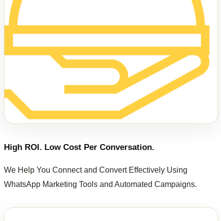
High ROI. Low Cost Per Conversation.
We Help You Connect and Convert Effectively Using
WhatsApp Marketing Tools and Automated Campaigns.