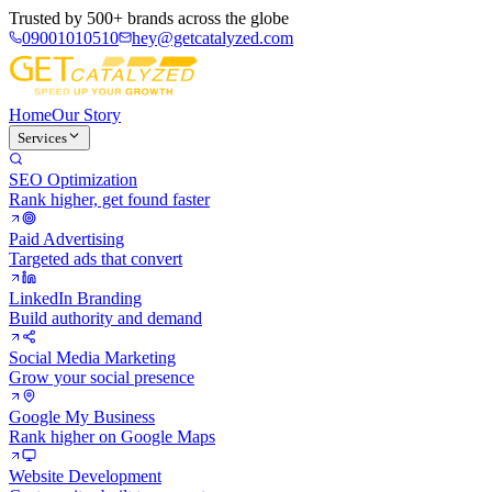
Trusted by
500+ brands
across the globe
09001010510
hey@getcatalyzed.com
Home
Our Story
Services
SEO Optimization
Rank higher, get found faster
Paid Advertising
Targeted ads that convert
LinkedIn Branding
Build authority and demand
Social Media Marketing
Grow your social presence
Google My Business
Rank higher on Google Maps
Website Development