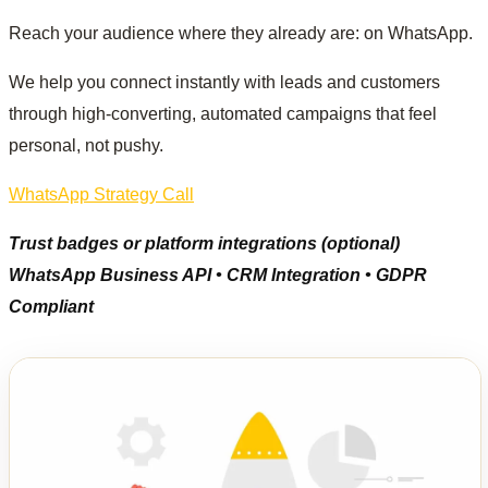
Reach your audience where they already are: on WhatsApp.
We help you connect instantly with leads and customers
through high-converting, automated campaigns that feel
personal, not pushy.
WhatsApp Strategy Call
Trust badges or platform integrations (optional)
WhatsApp Business API • CRM Integration • GDPR
Compliant