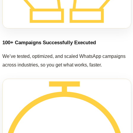
100+ Campaigns Successfully Executed
We’ve tested, optimized, and scaled WhatsApp campaigns
across industries, so you get what works, faster.