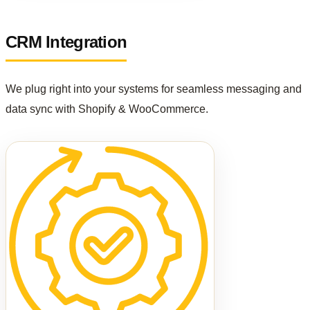
CRM Integration
We plug right into your systems for seamless messaging and
data sync with Shopify & WooCommerce.