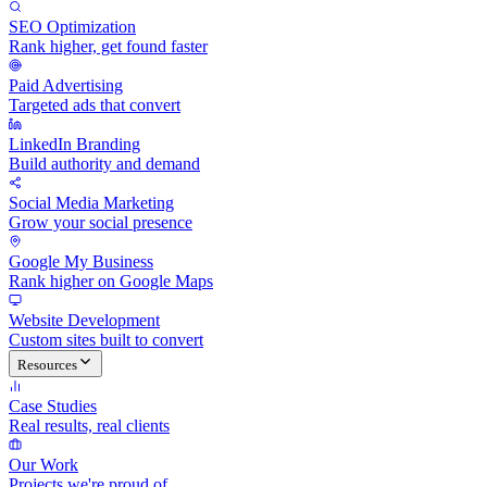
SEO Optimization
Rank higher, get found faster
Paid Advertising
Targeted ads that convert
LinkedIn Branding
Build authority and demand
Social Media Marketing
Grow your social presence
Google My Business
Rank higher on Google Maps
Website Development
Custom sites built to convert
Resources
Case Studies
Real results, real clients
Our Work
Projects we're proud of