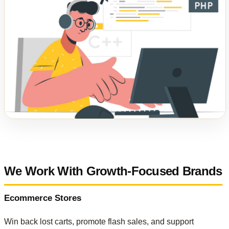
We Work With Growth-Focused Brands
Ecommerce Stores
Win back lost carts, promote flash sales, and support