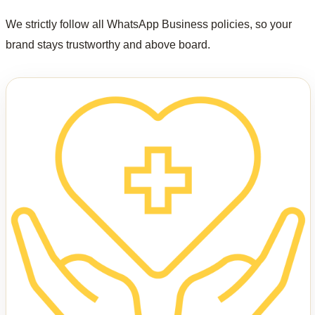
We strictly follow all WhatsApp Business policies, so your
brand stays trustworthy and above board.