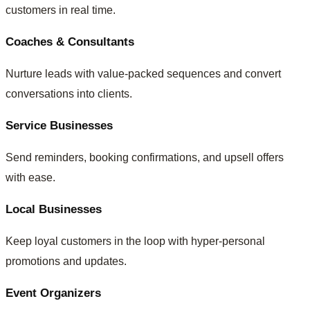
customers in real time.
Coaches & Consultants
Nurture leads with value-packed sequences and convert
conversations into clients.
Service Businesses
Send reminders, booking confirmations, and upsell offers
with ease.
Local Businesses
Keep loyal customers in the loop with hyper-personal
promotions and updates.
Event Organizers