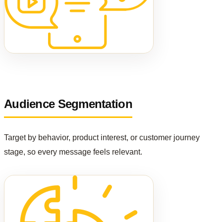
Audience Segmentation
Target by behavior, product interest, or customer journey
stage, so every message feels relevant.