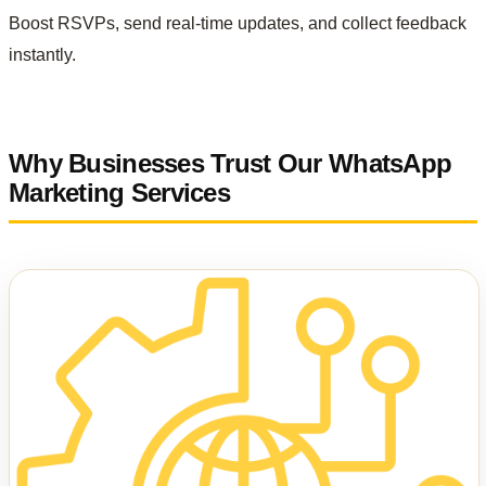
Boost RSVPs, send real-time updates, and collect feedback
instantly.
Why Businesses Trust Our WhatsApp
Marketing Services