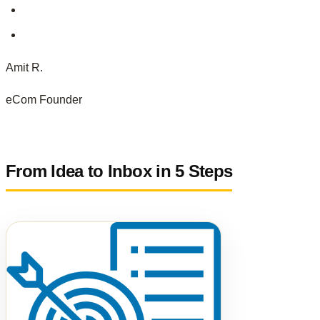
Amit R.
eCom Founder
From Idea to Inbox in 5 Steps