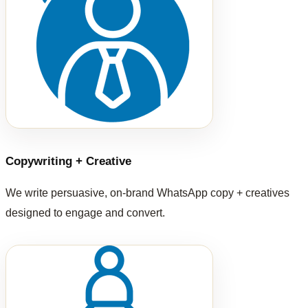
Copywriting + Creative
We write persuasive, on-brand WhatsApp copy + creatives
designed to engage and convert.