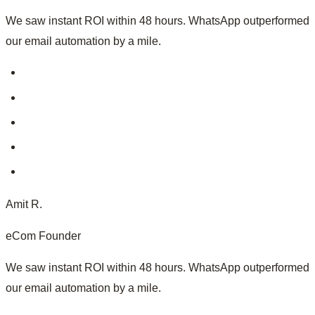
We saw instant ROI within 48 hours. WhatsApp outperformed
our email automation by a mile.
Amit R.
eCom Founder
We saw instant ROI within 48 hours. WhatsApp outperformed
our email automation by a mile.