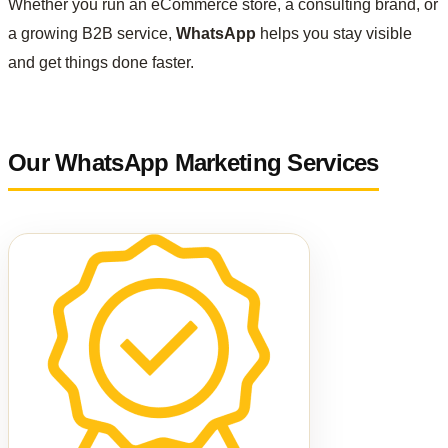
Whether you run an eCommerce store, a consulting brand, or
a growing B2B service,
WhatsApp
helps you stay visible
and get things done faster.
Our WhatsApp Marketing Services