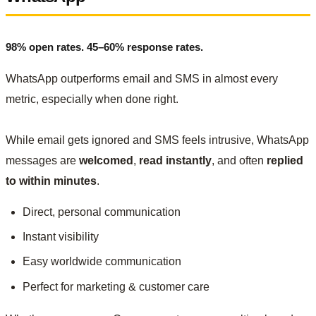
98% open rates. 45–60% response rates.
WhatsApp outperforms email and SMS in almost every
metric, especially when done right.
While email gets ignored and SMS feels intrusive, WhatsApp
messages are
welcomed
,
read instantly
, and often
replied
to within minutes
.
Direct, personal communication
Instant visibility
Easy worldwide communication
Perfect for marketing & customer care