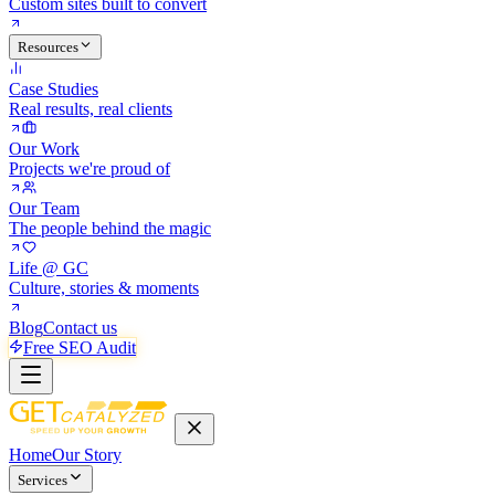
Custom sites built to convert
Resources
Case Studies
Real results, real clients
Our Work
Projects we're proud of
Our Team
The people behind the magic
Life @ GC
Culture, stories & moments
Blog
Contact us
Free SEO Audit
Home
Our Story
Services