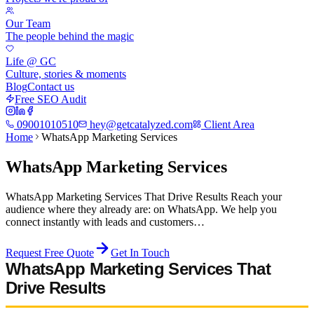
Our Team
The people behind the magic
Life @ GC
Culture, stories & moments
Blog
Contact us
Free SEO Audit
09001010510
hey@getcatalyzed.com
Client Area
Home
WhatsApp Marketing Services
WhatsApp Marketing Services
WhatsApp Marketing Services That Drive Results Reach your
audience where they already are: on WhatsApp. We help you
connect instantly with leads and customers…
Request Free Quote
Get In Touch
WhatsApp Marketing Services That
Drive Results