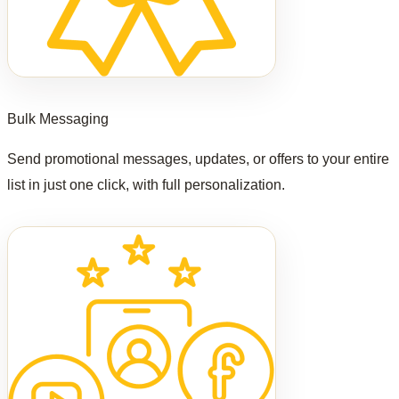
Bulk Messaging
Send promotional messages, updates, or offers to your entire
list in just one click, with full personalization.