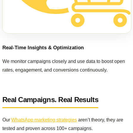
Real-Time Insights & Optimization
We monitor campaigns closely and use data to boost open
rates, engagement, and conversions continuously.
Real Campaigns. Real Results
Our
WhatsApp marketing strategies
aren’t theory, they are
tested and proven across 100+ campaigns.