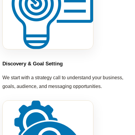
Discovery & Goal Setting
We start with a strategy call to understand your business,
goals, audience, and messaging opportunities.