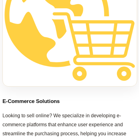
E-Commerce Solutions
Looking to sell online? We specialize in developing e-
commerce platforms that enhance user experience and
streamline the purchasing process, helping you increase