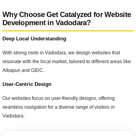
Why Choose Get Catalyzed for Website
Development in Vadodara?
Deep Local Understanding
With strong roots in Vadodara, we design websites that
resonate with the local market, tailored to different areas like
Alkapuri and GIDC.
User-Centric Design
Our websites focus on user-friendly designs, offering
seamless navigation for a diverse range of visitors in
Vadodara.