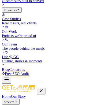
Custom sites built to convert
Resources
Case Studies
Real results, real clients
Our Work
Projects we're proud of
Our Team
The people behind the magic
Life @ GC
Culture, stories & moments
Blog
Contact us
Free SEO Audit
Home
Our Story
Services