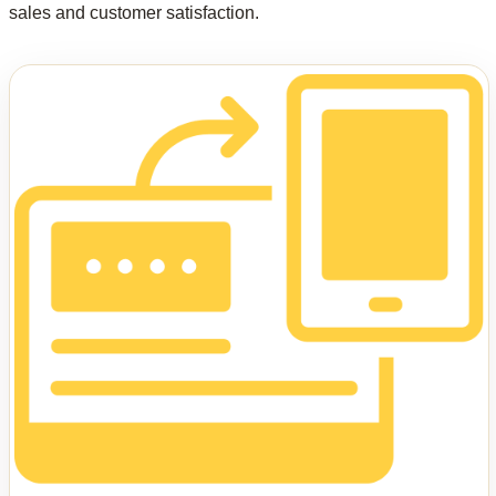
sales and customer satisfaction.