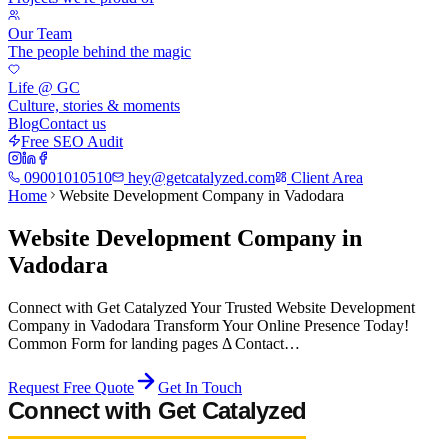
Our Team
The people behind the magic
Life @ GC
Culture, stories & moments
Blog
Contact us
Free SEO Audit
09001010510
hey@getcatalyzed.com
Client Area
Home
Website Development Company in Vadodara
Website Development Company in
Vadodara
Connect with Get Catalyzed Your Trusted Website Development
Company in Vadodara Transform Your Online Presence Today!
Common Form for landing pages Δ Contact…
Request Free Quote
Get In Touch
Connect with Get Catalyzed