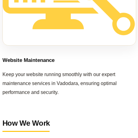
Website Maintenance
Keep your website running smoothly with our expert
maintenance services in Vadodara, ensuring optimal
performance and security.
How We Work