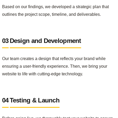
Based on our findings, we developed a strategic plan that
outlines the project scope, timeline, and deliverables.
03
Design and Development
Our team creates a design that reflects your brand while
ensuring a user-friendly experience. Then, we bring your
website to life with cutting-edge technology.
04
Testing & Launch