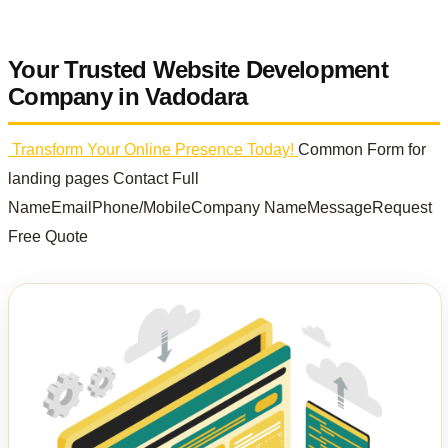
Your Trusted Website Development
Company in Vadodara
Transform Your Online Presence Today!
Common Form for
landing pages Contact Full
NameEmailPhone/MobileCompany NameMessageRequest
Free Quote