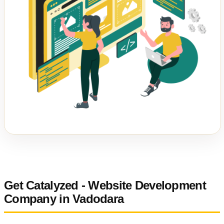
Get Catalyzed - Website Development
Company in Vadodara