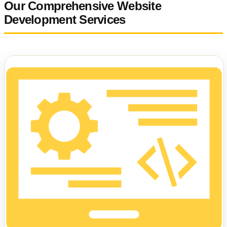
Our Comprehensive Website
Development Services