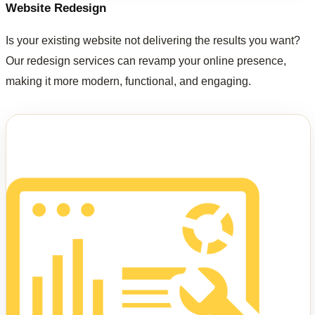
Website Redesign
Is your existing website not delivering the results you want?
Our redesign services can revamp your online presence,
making it more modern, functional, and engaging.