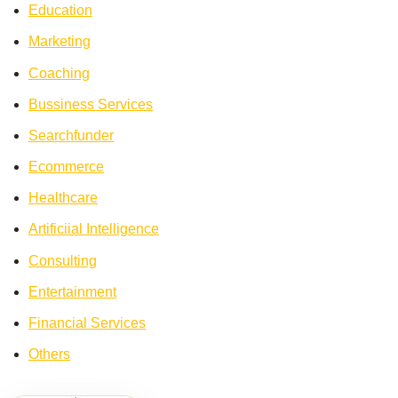
Education
Marketing
Coaching
Bussiness Services
Searchfunder
Ecommerce
Healthcare
Artificiial Intelligence
Consulting
Entertainment
Financial Services
Others