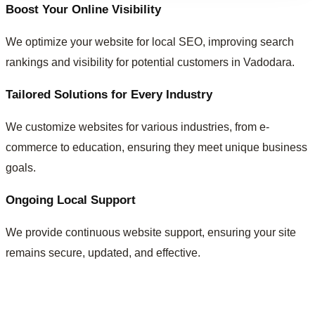
Boost Your Online Visibility
We optimize your website for local SEO, improving search
rankings and visibility for potential customers in Vadodara.
Tailored Solutions for Every Industry
We customize websites for various industries, from e-
commerce to education, ensuring they meet unique business
goals.
Ongoing Local Support
We provide continuous website support, ensuring your site
remains secure, updated, and effective.