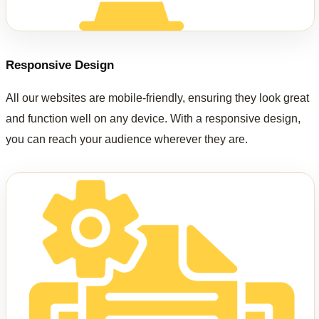
Responsive Design
All our websites are mobile-friendly, ensuring they look great
and function well on any device. With a responsive design,
you can reach your audience wherever they are.