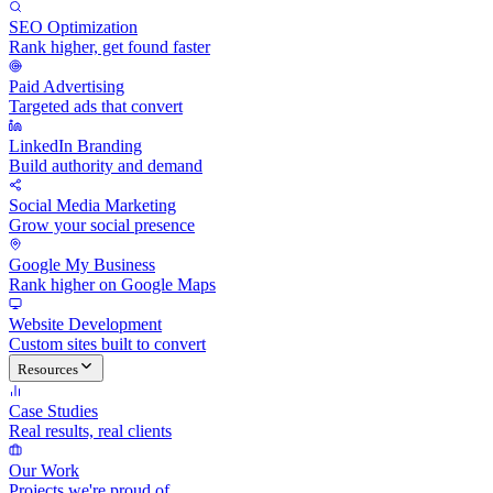
SEO Optimization
Rank higher, get found faster
Paid Advertising
Targeted ads that convert
LinkedIn Branding
Build authority and demand
Social Media Marketing
Grow your social presence
Google My Business
Rank higher on Google Maps
Website Development
Custom sites built to convert
Resources
Case Studies
Real results, real clients
Our Work
Projects we're proud of