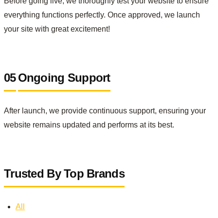
Before going live, we thoroughly test your website to ensure
everything functions perfectly. Once approved, we launch
your site with great excitement!
05
Ongoing Support
After launch, we provide continuous support, ensuring your
website remains updated and performs at its best.
Trusted By Top Brands
All