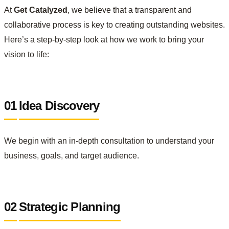
At
Get Catalyzed
, we believe that a transparent and
collaborative process is key to creating outstanding websites.
Here’s a step-by-step look at how we work to bring your
vision to life:
01
Idea Discovery
We begin with an in-depth consultation to understand your
business, goals, and target audience.
02
Strategic Planning