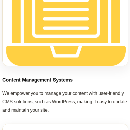
Content Management Systems
We empower you to manage your content with user-friendly
CMS solutions, such as WordPress, making it easy to update
and maintain your site.