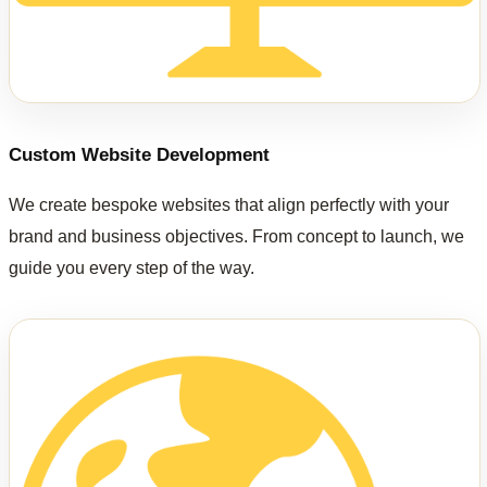
Custom Website Development
We create bespoke websites that align perfectly with your
brand and business objectives. From concept to launch, we
guide you every step of the way.