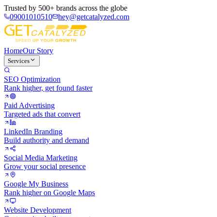
Trusted by
500+ brands
across the globe
09001010510
hey@getcatalyzed.com
Home
Our Story
Services
SEO Optimization
Rank higher, get found faster
Paid Advertising
Targeted ads that convert
LinkedIn Branding
Build authority and demand
Social Media Marketing
Grow your social presence
Google My Business
Rank higher on Google Maps
Website Development