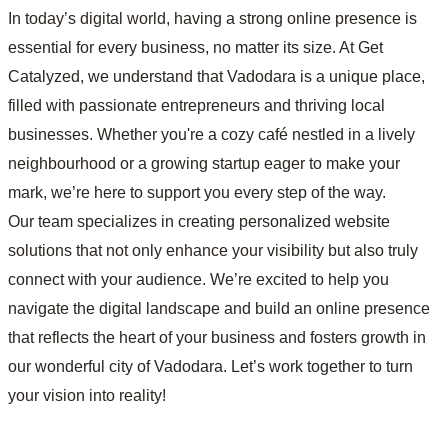
In today’s digital world, having a strong online presence is
essential for every business, no matter its size. At Get
Catalyzed, we understand that Vadodara is a unique place,
filled with passionate entrepreneurs and thriving local
businesses. Whether you're a cozy café nestled in a lively
neighbourhood or a growing startup eager to make your
mark, we’re here to support you every step of the way.
Our team specializes in creating personalized website
solutions that not only enhance your visibility but also truly
connect with your audience. We’re excited to help you
navigate the digital landscape and build an online presence
that reflects the heart of your business and fosters growth in
our wonderful city of Vadodara. Let’s work together to turn
your vision into reality!