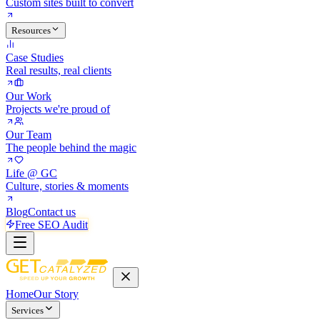
Custom sites built to convert
Resources
Case Studies
Real results, real clients
Our Work
Projects we're proud of
Our Team
The people behind the magic
Life @ GC
Culture, stories & moments
Blog
Contact us
Free SEO Audit
Home
Our Story
Services