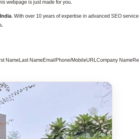
this webpage is just made for you.
India
. With over 10 years of expertise in advanced SEO servi
s.
 First NameLast NameEmailPhone/MobileURLCompany NameReq