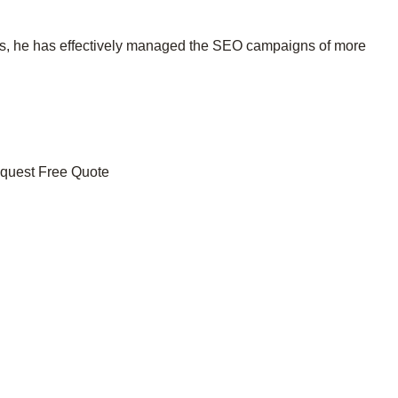
ces, he has effectively managed the SEO campaigns of more
uest Free Quote