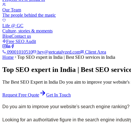
Our Team
The people behind the magic
Life @ GC
Culture, stories & moments
Blog
Contact us
Free SEO Audit
09001010510
hey@getcatalyzed.com
Client Area
Home
Top SEO expert in India | Best SEO services in India
Top SEO expert in India | Best SEO service
The Best SEO Expert in India Do you aim to improve your website's se
Request Free Quote
Get In Touch
Do you aim to improve your website's search engine ranking? Is
Looking for an authoritative figure in the search engine industr