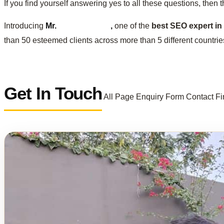
If you find yourself answering yes to all these questions, then 
Introducing
Mr.
Sachin Jangir
,
one of the
best SEO expert in 
than 50 esteemed clients across more than 5 different countrie
Get In Touch
All Page Enquiry Form Contact