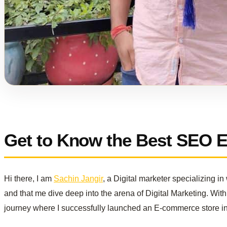
Get to Know the Best SEO Ex
Hi there, I am
Sachin Jangir
, a Digital marketer specializing 
and that me dive deep into the arena of Digital Marketing. With 
journey where I successfully launched an E-commerce store i