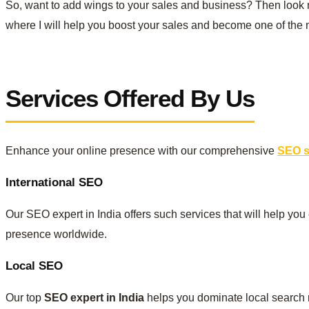
So, want to add wings to your sales and business? Then look 
where I will help you boost your sales and become one of the m
Services Offered By Us
Enhance your online presence with our comprehensive
SEO se
International SEO
Our SEO expert in India offers such services that will help you
presence worldwide.
Local SEO
Our top
SEO expert in India
helps you dominate local search r