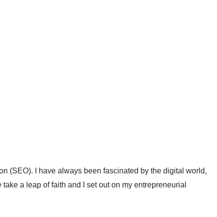
on (SEO). I have always been fascinated by the digital world,
 take a leap of faith and I set out on my entrepreneurial