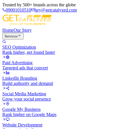
Trusted by
500+ brands
across the globe
09001010510
hey@getcatalyzed.com
Home
Our Story
Services
SEO Optimization
Rank higher, get found faster
Paid Advertising
Targeted ads that convert
LinkedIn Branding
Build authority and demand
Social Media Marketing
Grow your social presence
Google My Business
Rank higher on Google Maps
Website Development