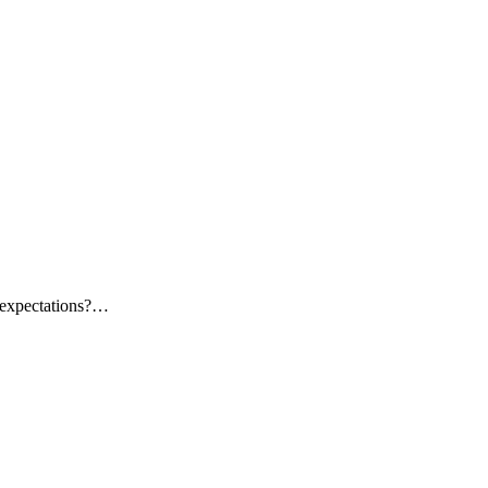
f expectations?…