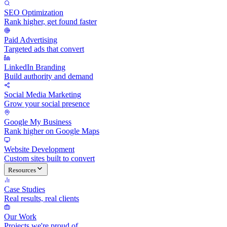
SEO Optimization
Rank higher, get found faster
Paid Advertising
Targeted ads that convert
LinkedIn Branding
Build authority and demand
Social Media Marketing
Grow your social presence
Google My Business
Rank higher on Google Maps
Website Development
Custom sites built to convert
Resources
Case Studies
Real results, real clients
Our Work
Projects we're proud of