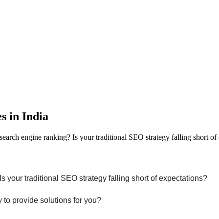
s in India
arch engine ranking? Is your traditional SEO strategy falling short o
 your traditional SEO strategy falling short of expectations?
y to provide solutions for you?