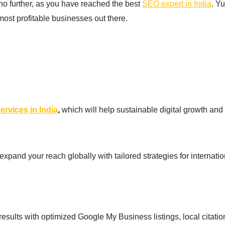
no further, as you have reached the best
SEO expert in India
. Y
ost profitable businesses out there.
rvices in India
,
which will help sustainable digital growth and
 expand your reach globally with tailored strategies for internat
esults with optimized Google My Business listings, local citati