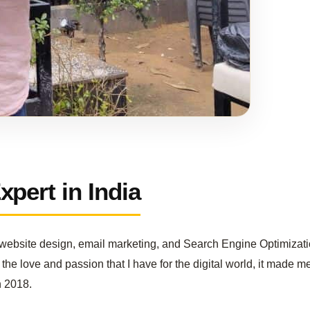
pert in India
in website design, email marketing, and Search Engine Optimizati
the love and passion that I have for the digital world, it made me
n 2018.