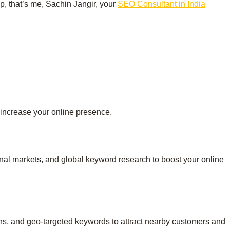
up, that’s me, Sachin Jangir, your
SEO Consultant in India
 increase your online presence.
ional markets, and global keyword research to boost your online
ons, and geo-targeted keywords to attract nearby customers and