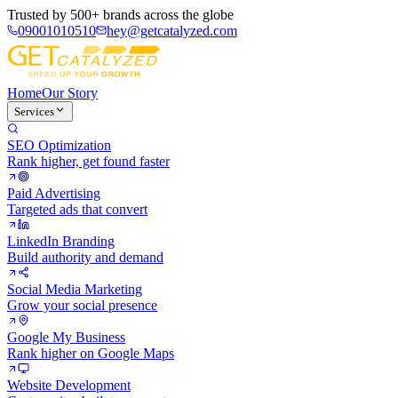
Trusted by
500+ brands
across the globe
09001010510
hey@getcatalyzed.com
Home
Our Story
Services
SEO Optimization
Rank higher, get found faster
Paid Advertising
Targeted ads that convert
LinkedIn Branding
Build authority and demand
Social Media Marketing
Grow your social presence
Google My Business
Rank higher on Google Maps
Website Development