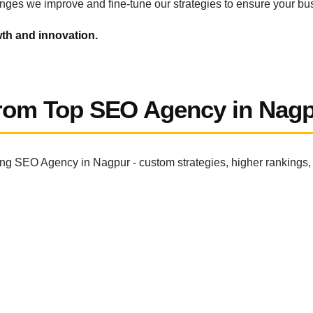
nges we improve and fine-tune our strategies to ensure your bu
wth and innovation.
From Top SEO Agency in Nag
ing SEO Agency in Nagpur - custom strategies, higher rankings, 