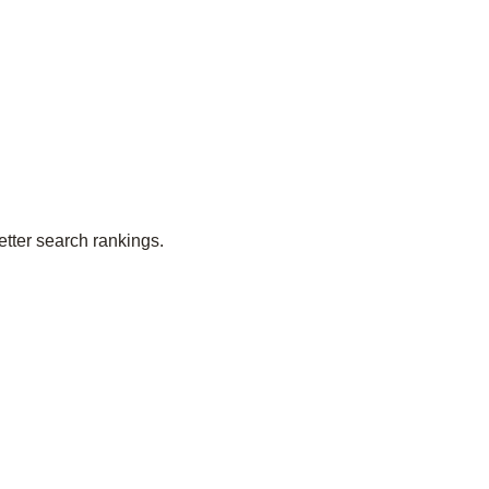
etter search rankings.