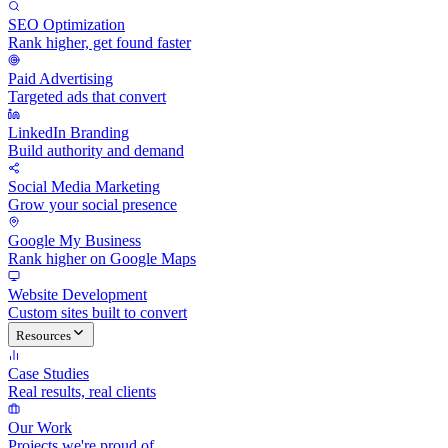
SEO Optimization
Rank higher, get found faster
Paid Advertising
Targeted ads that convert
LinkedIn Branding
Build authority and demand
Social Media Marketing
Grow your social presence
Google My Business
Rank higher on Google Maps
Website Development
Custom sites built to convert
Resources
Case Studies
Real results, real clients
Our Work
Projects we're proud of