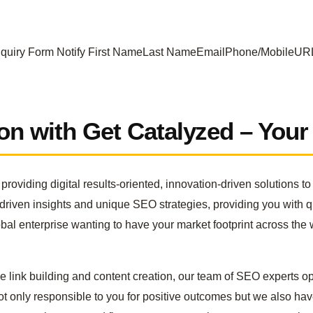
nquiry Form Notify First NameLast NameEmailPhone/Mobile
ion with Get Catalyzed – You
roviding digital results-oriented, innovation-driven solutions 
-driven insights and unique SEO strategies, providing you with 
lobal enterprise wanting to have your market footprint across th
link building and content creation, our team of SEO experts op
 only responsible to you for positive outcomes but we also have 