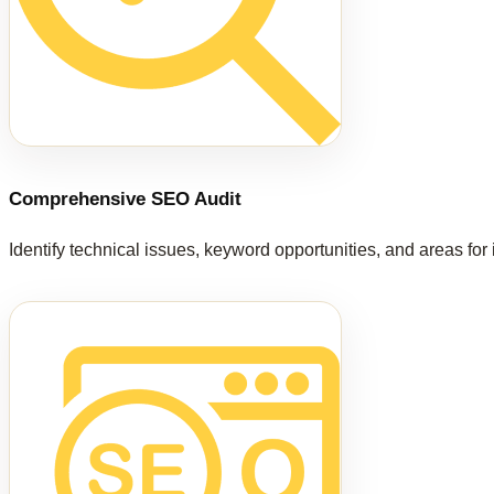
Comprehensive SEO Audit
Identify technical issues, keyword opportunities, and areas fo