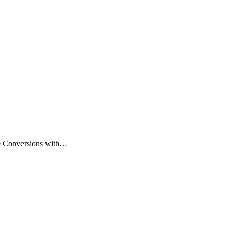
se Conversions with…