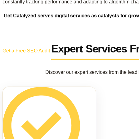
constantly tracking performance and adapting to algorithm cha
Get Catalyzed serves digital services as catalysts for gro
Expert Services 
Get a Free SEO Audit
Discover our expert services from the lead