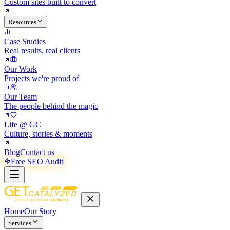
Custom sites built to convert
Resources
Case Studies
Real results, real clients
Our Work
Projects we're proud of
Our Team
The people behind the magic
Life @ GC
Culture, stories & moments
Blog
Contact us
Free SEO Audit
Home
Our Story
Services