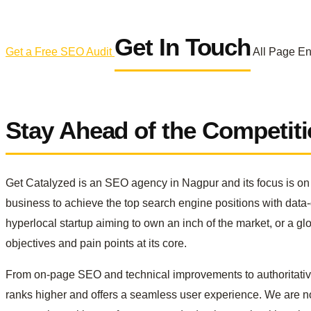
Get In Touch
Get a Free SEO Audit
All Page E
Stay Ahead of the Competit
Get Catalyzed is an SEO agency in Nagpur and its focus is on p
business to achieve the top search engine positions with data
hyperlocal startup aiming to own an inch of the market, or a g
objectives and pain points at its core.
From on-page SEO and technical improvements to authoritative 
ranks higher and offers a seamless user experience. We are not