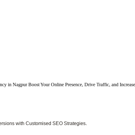
cy in Nagpur Boost Your Online Presence, Drive Traffic, and Increa
versions with Customised SEO Strategies.