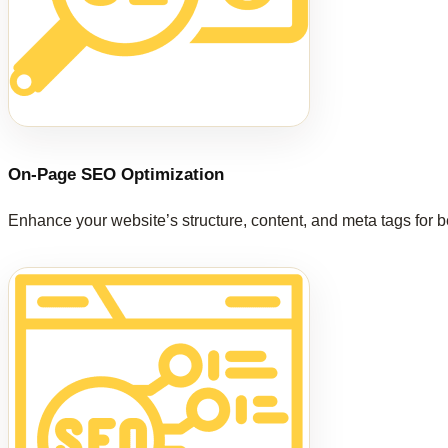
On-Page SEO Optimization
Enhance your website’s structure, content, and meta tags for b