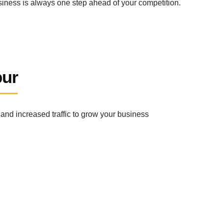
siness is always one step ahead of your competition.
pur
and increased traffic to grow your business