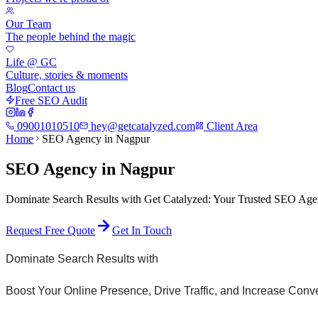
Our Team
The people behind the magic
Life @ GC
Culture, stories & moments
Blog
Contact us
Free SEO Audit
09001010510
hey@getcatalyzed.com
Client Area
Home
SEO Agency in Nagpur
SEO Agency in Nagpur
Dominate Search Results with Get Catalyzed: Your Trusted SEO Agen
Request Free Quote
Get In Touch
Dominate Search Results with
Boost Your Online Presence, Drive Traffic, and Increase Con