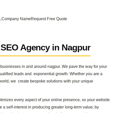
URLCompany NameRequest Free Quote
r SEO Agency in Nagpur
to businesses in and around nagpur. We pave the way for your
qualified leads and exponential growth. Whether you are a
e world, we create bespoke solutions with your unique
timizes every aspect of your online presence, so your website
a self-interest in producing greater long-term value; by