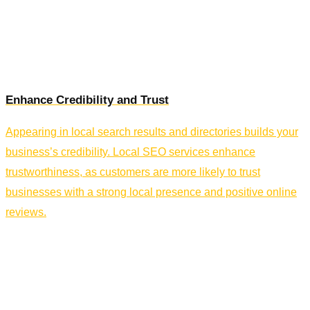
Enhance Credibility and Trust
Appearing in local search results and directories builds your
business’s credibility. Local SEO services enhance
trustworthiness, as customers are more likely to trust
businesses with a strong local presence and positive online
reviews.