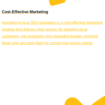
Cost-Effective Marketing
Investing in local SEO packages is a cost-effective marketing
strategy that delivers high returns. By targeting local
customers, you maximize your marketing budget, reaching
those who are more likely to convert into paying clients.