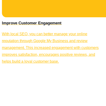
Improve Customer Engagement
With local SEO, you can better manage your online
reputation through Google My Business and review
management. This increased engagement with customers
improves satisfaction, encourages positive reviews, and
helps build a loyal customer base.