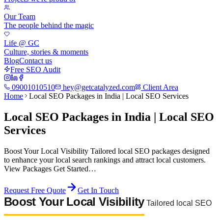
Our Team
The people behind the magic
Life @ GC
Culture, stories & moments
Blog
Contact us
Free SEO Audit
09001010510
hey@getcatalyzed.com
Client Area
Home
Local SEO Packages in India | Local SEO Services
Local SEO Packages in India | Local SEO
Services
Boost Your Local Visibility Tailored local SEO packages designed
to enhance your local search rankings and attract local customers.
View Packages Get Started…
Request Free Quote
Get In Touch
Boost Your Local Visibility
Tailored local SEO