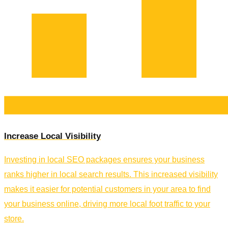
Increase Local Visibility
Investing in local SEO packages ensures your business
ranks higher in local search results. This increased visibility
makes it easier for potential customers in your area to find
your business online, driving more local foot traffic to your
store.