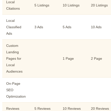
Local
5 Listings
10 Listings
20 Listings
Citations
Local
Classified
3 Ads
5 Ads
10 Ads
Ads
Custom
Landing
Pages for
1 Page
2 Page
Local
Audiences
On-Page
SEO
Optimization
Reviews
5 Reviews
10 Reviews
20 Reviews