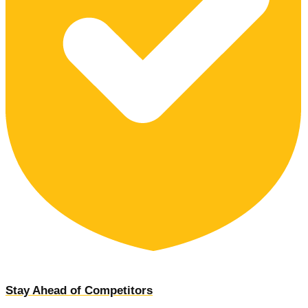
Stay Ahead of Competitors