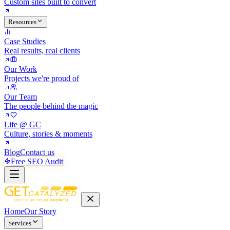
Custom sites built to convert
Resources
Case Studies
Real results, real clients
Our Work
Projects we're proud of
Our Team
The people behind the magic
Life @ GC
Culture, stories & moments
Blog
Contact us
Free SEO Audit
Home
Our Story
Services