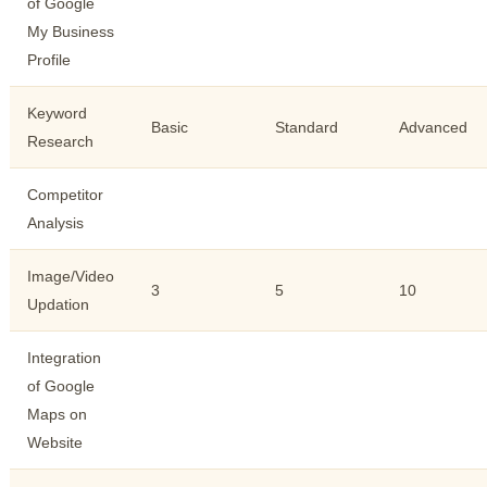
of Google
My Business
Profile
Keyword
Basic
Standard
Advanced
Research
Competitor
Analysis
Image/Video
3
5
10
Updation
Integration
of Google
Maps on
Website