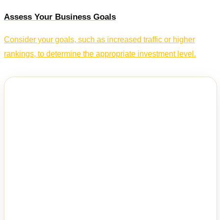
Assess Your Business Goals
Consider your goals, such as increased traffic or higher
rankings, to determine the appropriate investment level.