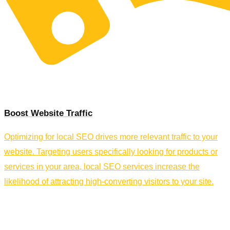
Boost Website Traffic
Optimizing for local SEO drives more relevant traffic to your
website. Targeting users specifically looking for products or
services in your area, local SEO services increase the
likelihood of attracting high-converting visitors to your site.