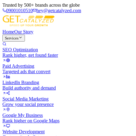
Trusted by
500+ brands
across the globe
09001010510
hey@getcatalyzed.com
Home
Our Story
Services
SEO Optimization
Rank higher, get found faster
Paid Advertising
Targeted ads that convert
LinkedIn Branding
Build authority and demand
Social Media Marketing
Grow your social presence
Google My Business
Rank higher on Google Maps
Website Development