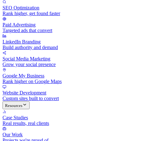
SEO Optimization
Rank higher, get found faster
Paid Advertising
Targeted ads that convert
LinkedIn Branding
Build authority and demand
Social Media Marketing
Grow your social presence
Google My Business
Rank higher on Google Maps
Website Development
Custom sites built to convert
Resources
Case Studies
Real results, real clients
Our Work
Projects we're proud of