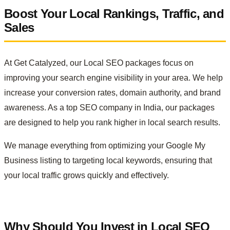
Boost Your Local Rankings, Traffic, and
Sales
At Get Catalyzed, our Local SEO packages focus on
improving your search engine visibility in your area. We help
increase your conversion rates, domain authority, and brand
awareness. As a top SEO company in India, our packages
are designed to help you rank higher in local search results.
We manage everything from optimizing your Google My
Business listing to targeting local keywords, ensuring that
your local traffic grows quickly and effectively.
Why Should You Invest in Local SEO