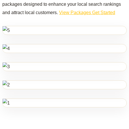
packages designed to enhance your local search rankings
and attract local customers.
View Packages
Get Started