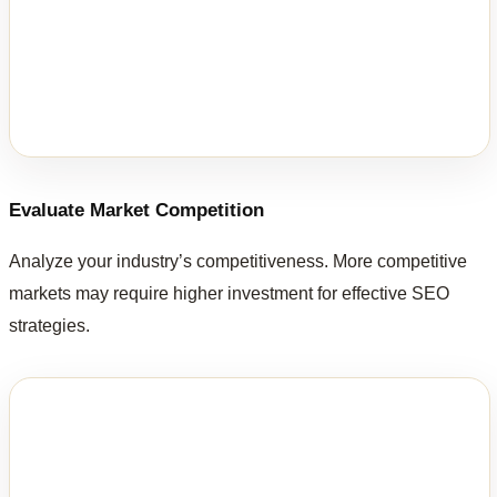
Evaluate Market Competition
Analyze your industry’s competitiveness. More competitive
markets may require higher investment for effective SEO
strategies.