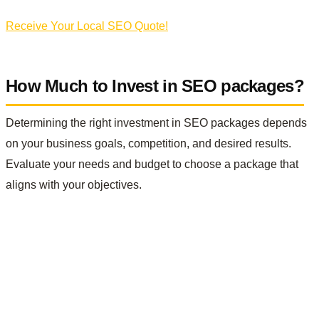
Receive Your Local SEO Quote!
How Much to Invest in SEO packages?
Determining the right investment in SEO packages depends
on your business goals, competition, and desired results.
Evaluate your needs and budget to choose a package that
aligns with your objectives.